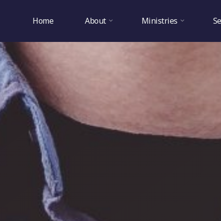
Home
About
Ministries
S